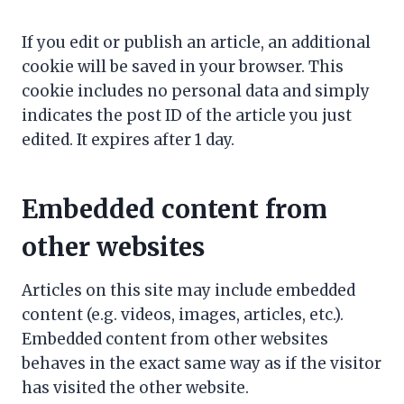
If you edit or publish an article, an additional
cookie will be saved in your browser. This
cookie includes no personal data and simply
indicates the post ID of the article you just
edited. It expires after 1 day.
Embedded content from
other websites
Articles on this site may include embedded
content (e.g. videos, images, articles, etc.).
Embedded content from other websites
behaves in the exact same way as if the visitor
has visited the other website.