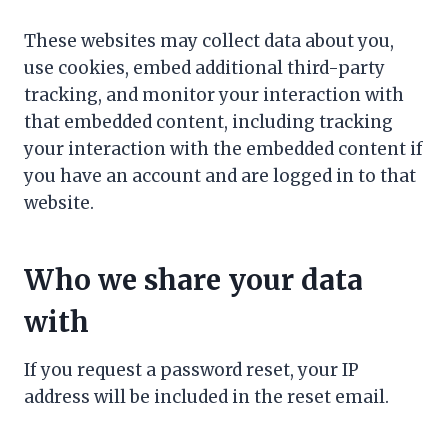
These websites may collect data about you,
use cookies, embed additional third-party
tracking, and monitor your interaction with
that embedded content, including tracking
your interaction with the embedded content if
you have an account and are logged in to that
website.
Who we share your data
with
If you request a password reset, your IP
address will be included in the reset email.