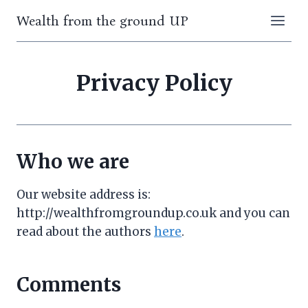
Skip
Wealth from the ground UP
to
content
Privacy Policy
Who we are
Our website address is:
http://wealthfromgroundup.co.uk and you can
read about the authors
here
.
Comments