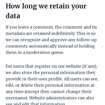
How long we retain your
data
If you leave a comment, the comment and its
metadata are retained indefinitely. This is so
we can recognize and approve any follow-up
comments automatically instead of holding
them in a moderation queue.
For users that register on our website (if any),
we also store the personal information they
provide in their user profile. All users can see,
edit, or delete their personal information at
any time (except they cannot change their
username). Website administrators can also
see and edit that information.