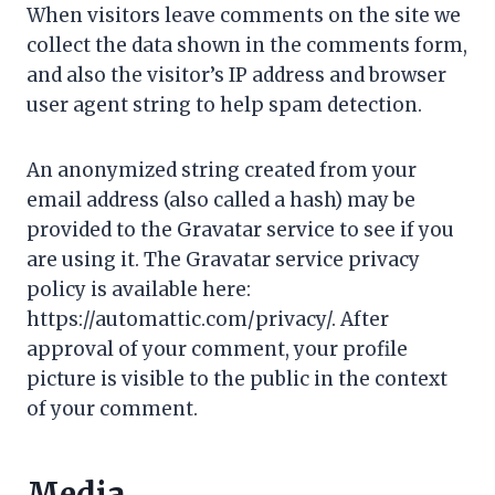
When visitors leave comments on the site we
collect the data shown in the comments form,
and also the visitor’s IP address and browser
user agent string to help spam detection.
An anonymized string created from your
email address (also called a hash) may be
provided to the Gravatar service to see if you
are using it. The Gravatar service privacy
policy is available here:
https://automattic.com/privacy/. After
approval of your comment, your profile
picture is visible to the public in the context
of your comment.
Media