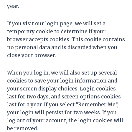
year.
If you visit our login page, we will set a
temporary cookie to determine if your
browser accepts cookies. This cookie contains
no personal data and is discarded when you
close your browser.
When you log in, we will also set up several
cookies to save your login information and
your screen display choices. Login cookies
last for two days, and screen options cookies
last for a year. If you select “Remember Me”,
your login will persist for two weeks. If you
log out of your account, the login cookies will
be removed.