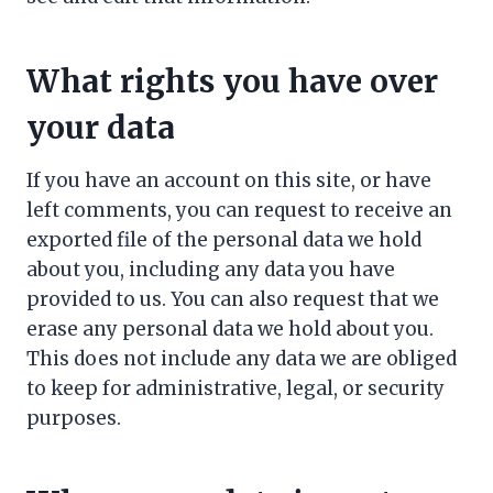
What rights you have over
your data
If you have an account on this site, or have
left comments, you can request to receive an
exported file of the personal data we hold
about you, including any data you have
provided to us. You can also request that we
erase any personal data we hold about you.
This does not include any data we are obliged
to keep for administrative, legal, or security
purposes.