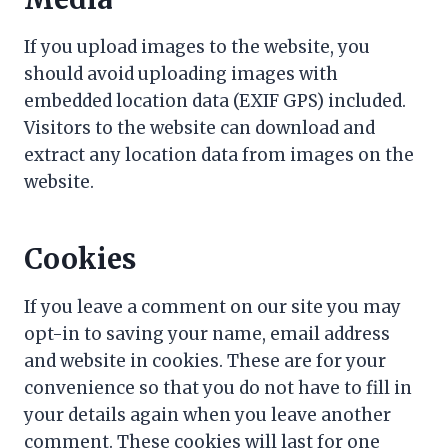
If you upload images to the website, you
should avoid uploading images with
embedded location data (EXIF GPS) included.
Visitors to the website can download and
extract any location data from images on the
website.
Cookies
If you leave a comment on our site you may
opt-in to saving your name, email address
and website in cookies. These are for your
convenience so that you do not have to fill in
your details again when you leave another
comment. These cookies will last for one