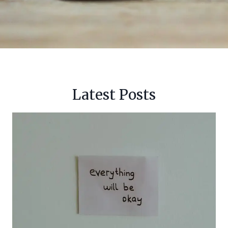
Latest Posts