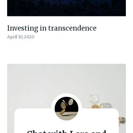
Investing in transcendence
April 10, 2020