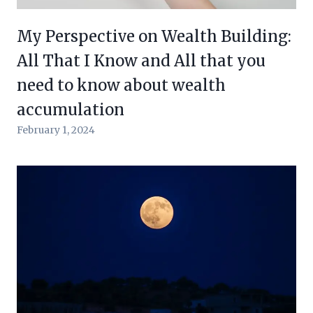
My Perspective on Wealth Building:
All That I Know and All that you
need to know about wealth
accumulation
February 1, 2024