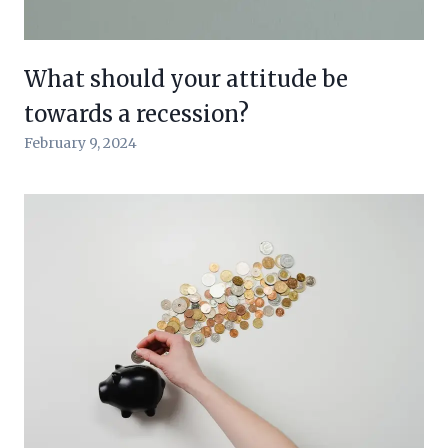
What should your attitude be
towards a recession?
February 9, 2024