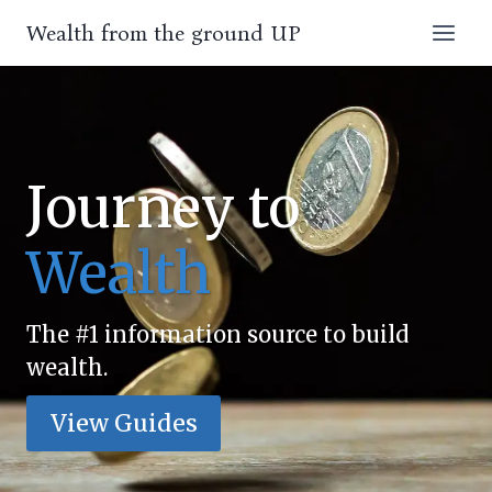
Skip
Wealth from the ground UP
to
content
Journey to
Wealth
The #1 information source to build
wealth.
View Guides