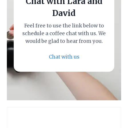
Chat with Lara and
David
Feel free to use the link below to
schedule a coffee chat with us. We
would be glad to hear from you.
Chat with us