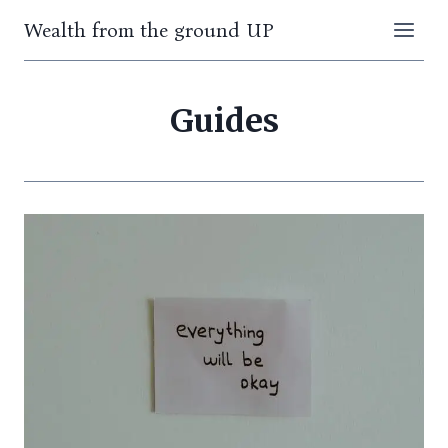
Skip
Wealth from the ground UP
to
content
Guides