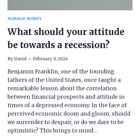
MANAGE MONEY
What should your attitude
be towards a recession?
By
David
February 9, 2024
Benjamin Franklin, one of the founding
fathers of the United States, once taught a
remarkable lesson about the correlation
between financial prospects and attitude in
times of a depressed economy. In the face of
perceived economic doom and gloom, should
we surrender to despair, or do we dare to be
optimistic? This brings to mind…