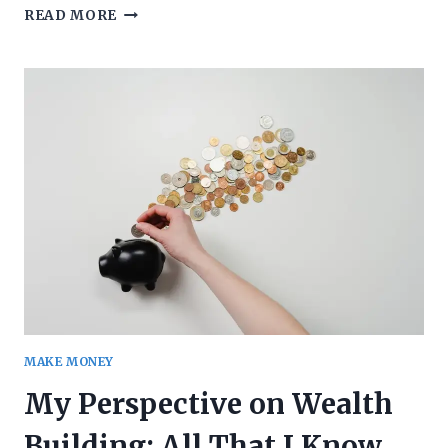
WHAT
READ MORE
SHOULD
YOUR
ATTITUDE
BE
TOWARDS
A
RECESSION?
MAKE MONEY
My Perspective on Wealth
Building: All That I Know