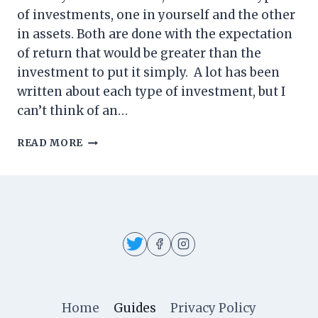
of investments, one in yourself and the other
in assets. Both are done with the expectation
of return that would be greater than the
investment to put it simply. A lot has been
written about each type of investment, but I
can’t think of an…
INVESTING
READ MORE
IN
TRANSCENDENCE
Home
Guides
Privacy Policy