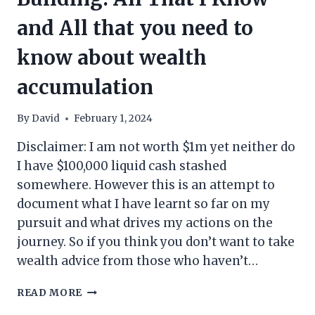
and All that you need to
know about wealth
accumulation
By
David
February 1, 2024
Disclaimer: I am not worth $1m yet neither do
I have $100,000 liquid cash stashed
somewhere. However this is an attempt to
document what I have learnt so far on my
pursuit and what drives my actions on the
journey. So if you think you don’t want to take
wealth advice from those who haven’t…
MY
READ MORE
PERSPECTIVE