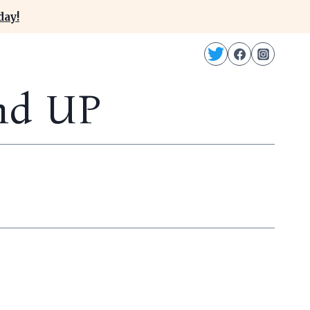
day!
nd UP