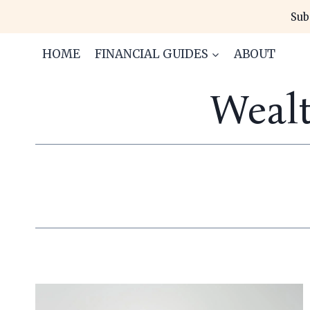
Skip
Sub
to
content
HOME
FINANCIAL GUIDES
ABOUT
Weal