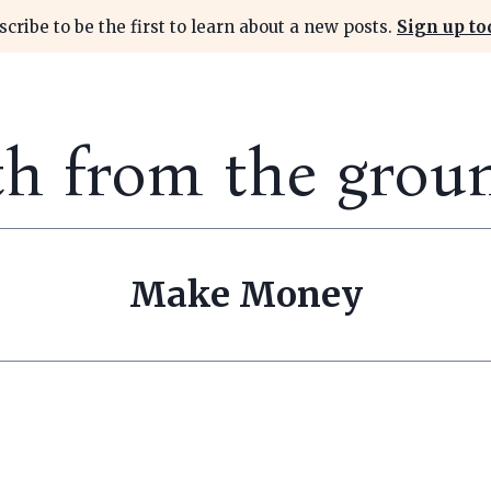
scribe to be the first to learn about a new posts.
Sign up to
th from the grou
Make Money