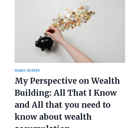
MAKE MONEY
My Perspective on Wealth
Building: All That I Know
and All that you need to
know about wealth