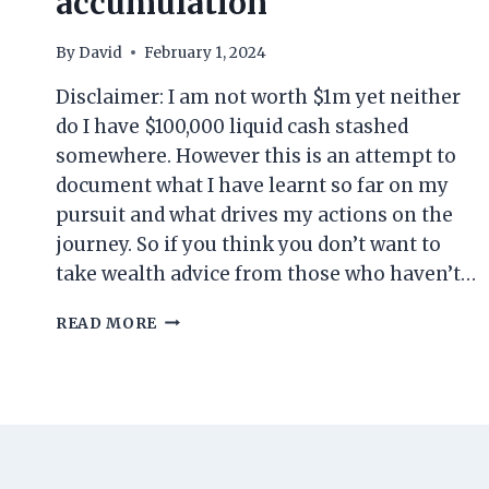
accumulation
By
David
February 1, 2024
Disclaimer: I am not worth $1m yet neither
do I have $100,000 liquid cash stashed
somewhere. However this is an attempt to
document what I have learnt so far on my
pursuit and what drives my actions on the
journey. So if you think you don’t want to
take wealth advice from those who haven’t…
MY
READ MORE
PERSPECTIVE
ON
WEALTH
BUILDING:
ALL
THAT
I